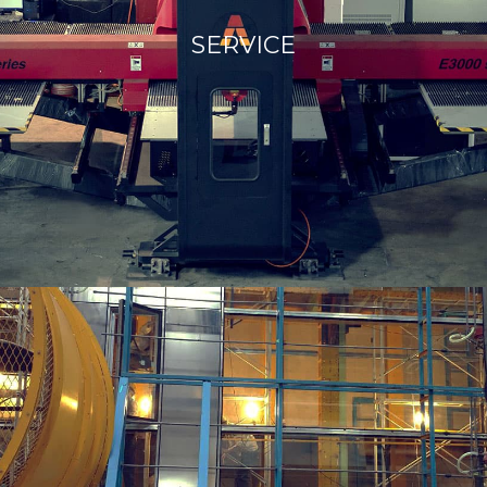
SERVICE