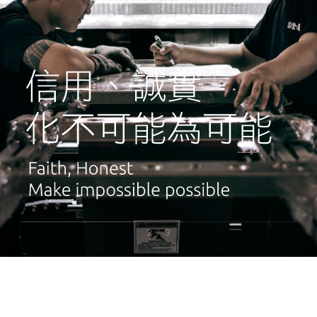
2
3
/