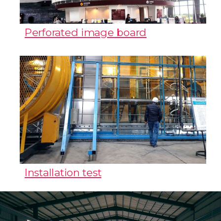
Perforated image board
Installation test