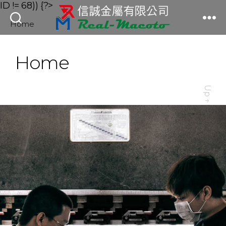
ID != 68)) {?>
Home
信
誠
金
Home
屬
有
限
Up
公
↑
司