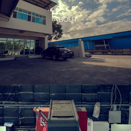
ABOUT