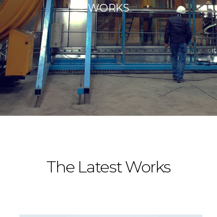
WORKS
The Latest Works