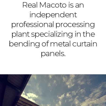
Real Macoto is an
independent
professional processing
plant specializing in the
bending of metal curtain
panels.