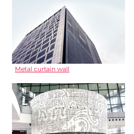
Metal curtain wall