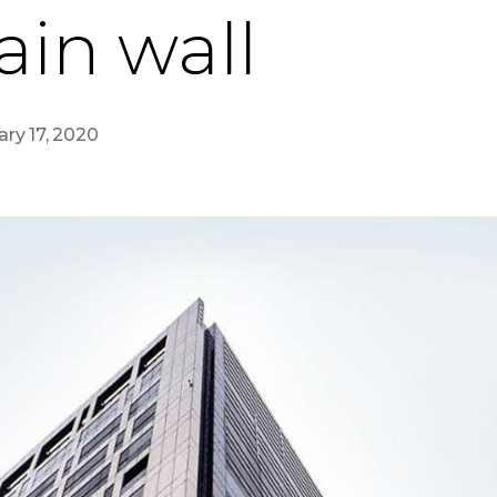
ain wall
ary 17, 2020