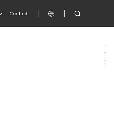
ks
Contact
To the top
↑