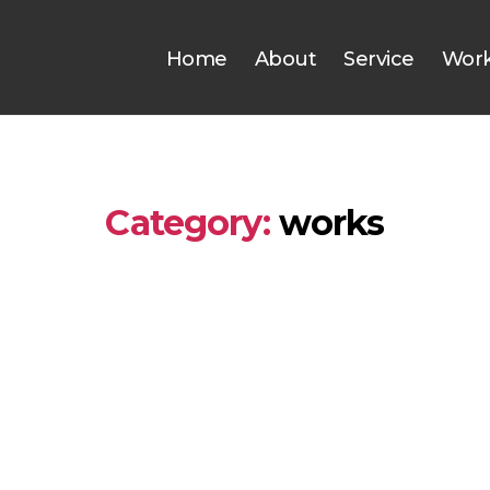
Home
About
Service
Wor
Category:
works