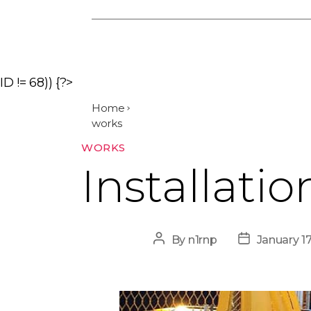
ID != 68)) {?>
Home
works
Categories
WORKS
Installatio
Post
Post
By
n1rnp
January 1
author
date