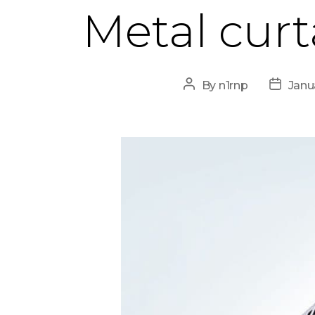
Metal curt
Post
Post
By
n1rnp
Janu
author
date