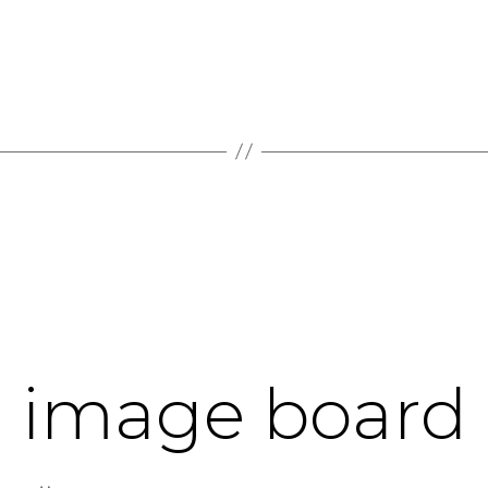
d image board