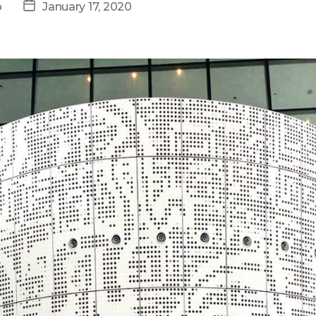
Post
p
January 17, 2020
date