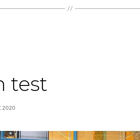
n test
7, 2020