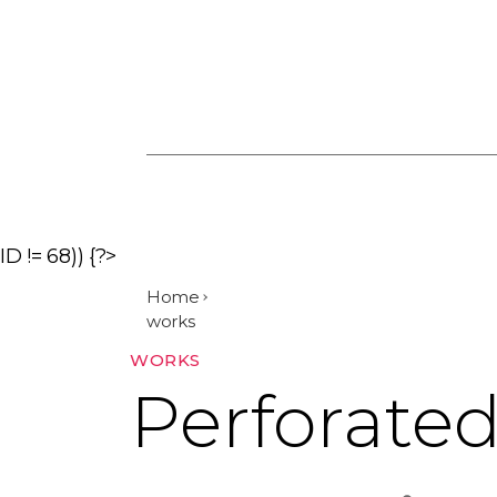
ID != 68)) {?>
Home
works
Categories
WORKS
Perforate