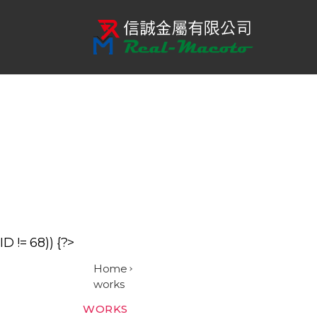
信
誠
金
屬
有
限
公
司
ID != 68)) {?>
Home
works
Categories
WORKS