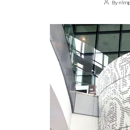
Post
By
n1rn
author